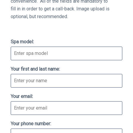
convenience. All of the fields are mandatory to
fill in in order to get a call-back. Image upload is
optional, but recommended.
Don't
Spa model:
fill
this
out
Your first and last name:
if
you're
human:
Your email:
Your phone number: