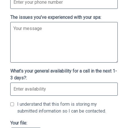
The issues you’ve experienced with your spa:
What’s your general availability for a call in the next 1-
3 days?:
I understand that this form is storing my
submitted information so I can be contacted.
Your file: