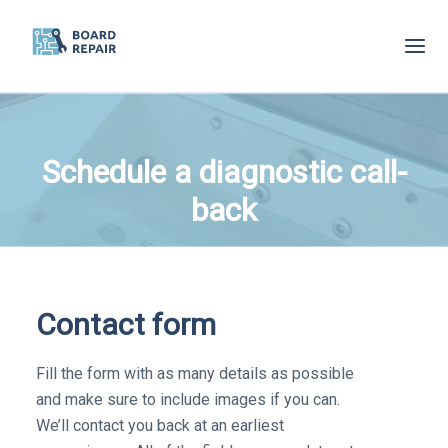
Skip
to
main
content
Schedule a diagnostic call-
back
Contact form
Fill the form with as many details as possible
and make sure to include images if you can.
We’ll contact you back at an earliest