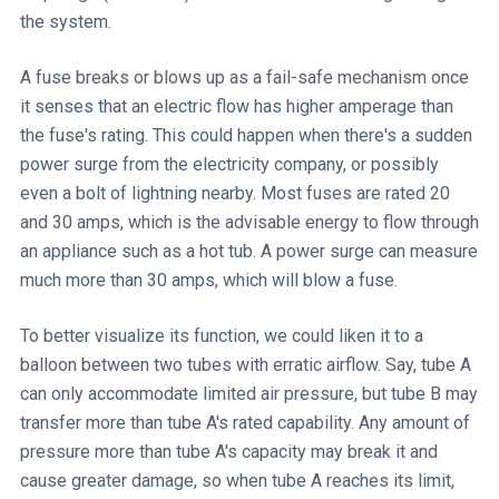
the system.
A fuse breaks or blows up as a fail-safe mechanism once
it senses that an electric flow has higher amperage than
the fuse's rating. This could happen when there's a sudden
power surge from the electricity company, or possibly
even a bolt of lightning nearby. Most fuses are rated 20
and 30 amps, which is the advisable energy to flow through
an appliance such as a hot tub. A power surge can measure
much more than 30 amps, which will blow a fuse.
To better visualize its function, we could liken it to a
balloon between two tubes with erratic airflow. Say, tube A
can only accommodate limited air pressure, but tube B may
transfer more than tube A's rated capability. Any amount of
pressure more than tube A's capacity may break it and
cause greater damage, so when tube A reaches its limit,