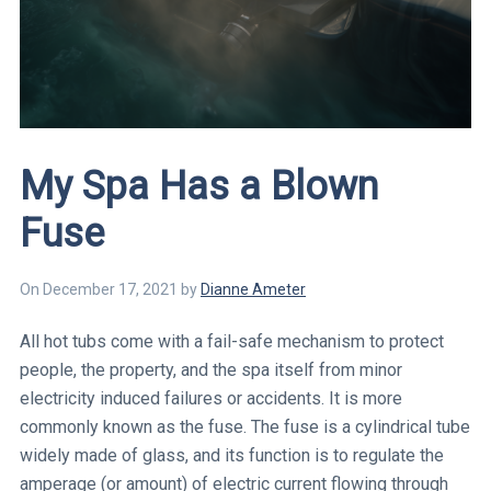
My Spa Has a Blown
Fuse
On
December 17, 2021
by
Dianne
Ameter
All hot tubs come with a fail-safe mechanism to protect
people, the property, and the spa itself from minor
electricity induced failures or accidents. It is more
commonly known as the fuse. The fuse is a cylindrical tube
widely made of glass, and its function is to regulate the
amperage (or amount) of electric current flowing through