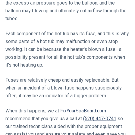
the excess air pressure goes to the balloon, and the
balloon may blow up and ultimately cut airflow through the
tubes.
Each component of the hot tub has its fuse, and this is why
some parts of a hot tub may malfunction or even stop
working. It can be because the heater's blown a fuse—a
possibility present for all the hot tub's components when
it's not heating up.
Fuses are relatively cheap and easily replaceable. But
when an incident of a blown fuse happens suspiciously
often, it may be an indicator of a bigger problem.
When this happens, we at
FixYourSpaBoard.com
recommend that you give us a call at
(520) 447-0741
so
our trained technicians aided with the proper equipment
can assist you and ensure your safety and even save you