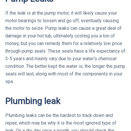
If the leak is at the pump motor, it will likely cause your
motor bearings to loosen and go off, eventually causing
the motor to seize. Pump leaks can cause a great deal of
damage in your hot tub, ultimately costing you a ton of
money, but you can remedy them for a relatively low price
through pump seals. These seals have a life expectancy of
3-5 years and mainly vary due to your water's chemical
condition. The better kept the water is, the longer the pump
seals will last, along with most of the components in your
spa.
Plumbing leak
Plumbing leaks can be the hardest to track down and
repair, which may be why it is the most ignored type of
leak. On a dry day once a month, you should check the