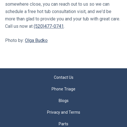
somewhere close, you can reach out to us so we can
schedule a free hot tub consultation visit, and we'd be
more than glad to provide you and your tub with great care.
Call us now at
(520)477-0741
.
Photo by:
Olga Budko
Contact Us
Phone Triage
Blogs
Privacy and Terms
Parts