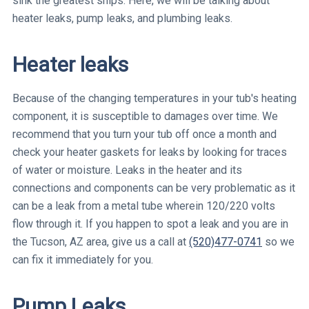
sink the greatest ships. Here, we will be talking about
heater leaks, pump leaks, and plumbing leaks.
Heater leaks
Because of the changing temperatures in your tub's heating
component, it is susceptible to damages over time. We
recommend that you turn your tub off once a month and
check your heater gaskets for leaks by looking for traces
of water or moisture. Leaks in the heater and its
connections and components can be very problematic as it
can be a leak from a metal tube wherein 120/220 volts
flow through it. If you happen to spot a leak and you are in
the Tucson, AZ area, give us a call at
(520)477-0741
so we
can fix it immediately for you.
Pump Leaks