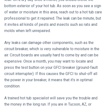
bottom exterior of your hot tub. As soon as you see a sign
of water or moisture in this area, reach out to a hot tub care
professional to get it repaired. The leak can be minute, but
it invites all kinds of pests and insects such as rats and
molds when left unrepaired.
Any leaks can damage other components, such as the
circuit breaker, which is very vulnerable to moisture in the
air. Circuit boards are usually hard to come by and can be
expensive. Once a month, you may want to locate and
press the test button on your GFCI breaker (ground-fault
circuit interrupter). If this causes the GFCI to shut-off all
the power in your breaker, it means that it's in optimal
condition.
A trained hot tub specialist will save you the trouble and
the money in the long run. If you are in Tucson, AZ, or