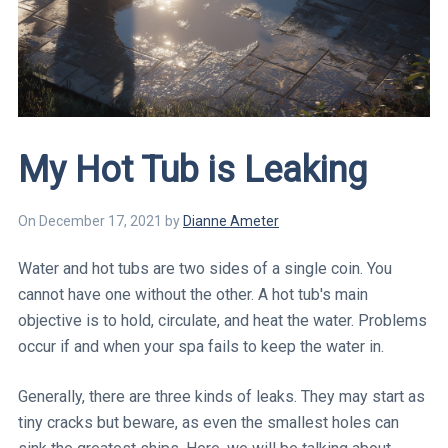
My Hot Tub is Leaking
On
December 17, 2021
by
Dianne
Ameter
Water and hot tubs are two sides of a single coin. You
cannot have one without the other. A hot tub's main
objective is to hold, circulate, and heat the water. Problems
occur if and when your spa fails to keep the water in.
Generally, there are three kinds of leaks. They may start as
tiny cracks but beware, as even the smallest holes can