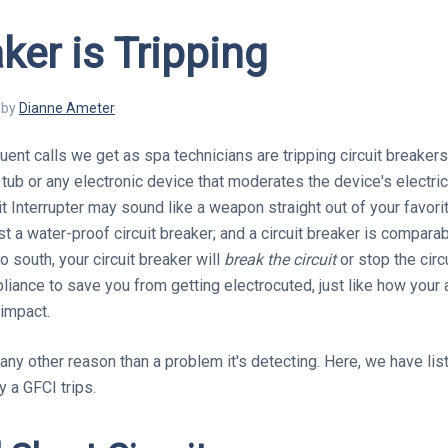
ker is Tripping
by
Dianne
Ameter
ent calls we get as spa technicians are tripping circuit breakers.
tub or any electronic device that moderates the device's electric
t Interrupter may sound like a weapon straight out of your favorite 
ust a water-proof circuit breaker; and a circuit breaker is comparab
o south, your circuit breaker will
break the circuit
or stop the circu
liance to save you from getting electrocuted, just like how your 
 impact.
 any other reason than a problem it's detecting. Here, we have li
a GFCI trips.