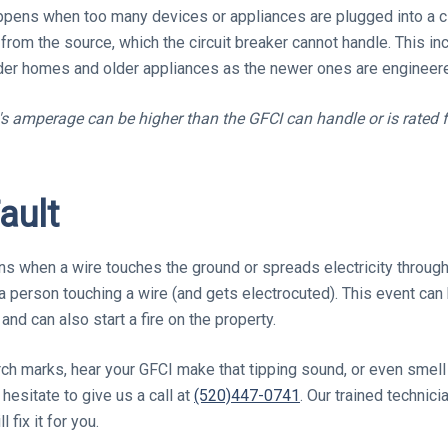
appens when too many devices or appliances are plugged into a ci
 from the source, which the circuit breaker cannot handle. This i
r homes and older appliances as the newer ones are engineered
b's amperage can be higher than the GFCI can handle or is rated 
ault
ns when a wire touches the ground or spreads electricity through
 a person touching a wire (and gets electrocuted). This event can
and can also start a fire on the property.
ch marks, hear your GFCI make that tipping sound, or even smell
 hesitate to give us a call at
(520)447-0741
. Our trained technici
 fix it for you.