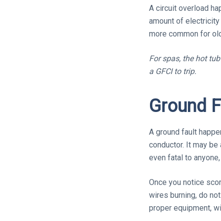
A circuit overload h
amount of electricity
more common for olde
For spas, the hot tu
a GFCI to trip.
Ground F
A ground fault happe
conductor. It may be
even fatal to anyone, 
Once you notice scor
wires burning, do not
proper equipment, will