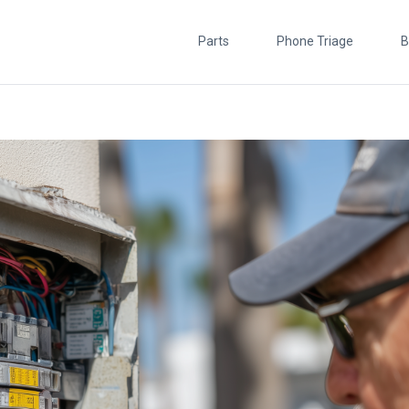
Parts
Phone Triage
B