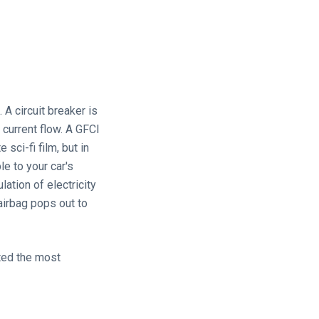
 A circuit breaker is
 current flow. A GFCI
sci-fi film, but in
le to your car's
lation of electricity
airbag pops out to
sted the most