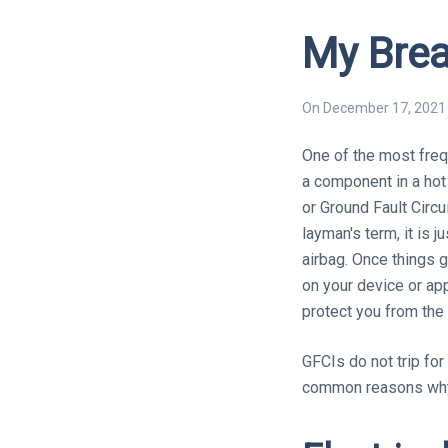
My Brea
On
December 17, 2021
One of the most frequ
a component in a hot 
or Ground Fault Circui
layman's term, it is j
airbag. Once things g
on your device or app
protect you from the
GFCIs do not trip for
common reasons why 