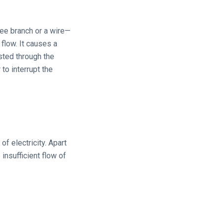
tree branch or a wire—
 flow. It causes a
sted through the
o interrupt the
of electricity. Apart
insufficient flow of