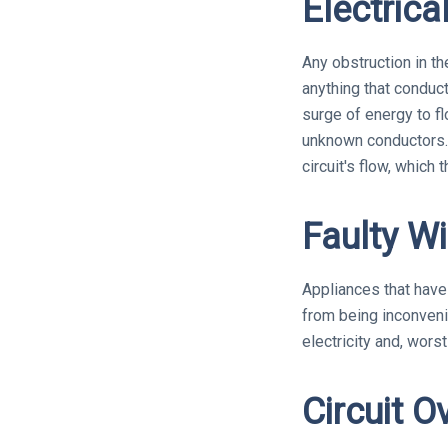
Electrica
Any obstruction in th
anything that conduct
surge of energy to fl
unknown conductors. 
circuit's flow, which 
Faulty Wi
Appliances that have f
from being inconvenie
electricity and, worst
Circuit O