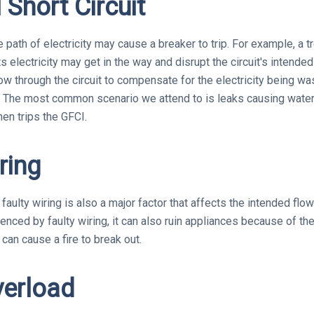
l Short Circuit
e path of electricity may cause a breaker to trip. For example, a 
s electricity may get in the way and disrupt the circuit's intended
ow through the circuit to compensate for the electricity being wa
The most common scenario we attend to is leaks causing water t
then trips the GFCI.
ring
aulty wiring is also a major factor that affects the intended flow 
nced by faulty wiring, it can also ruin appliances because of the 
 can cause a fire to break out.
verload