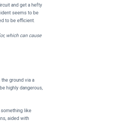
rcuit and get a hefty
ncident seems to be
 to be efficient.
for, which can cause
 the ground via a
 be highly dangerous,
 something like
ans, aided with