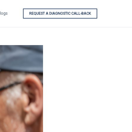
logs
REQUEST A DIAGNOSTIC CALL-BACK